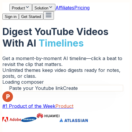
Affiliates
Pricing
Product
Solution
Sign in
Get Started
Digest YouTube Videos
With AI
Timelines
Get a moment-by-moment AI timeline—click a beat to
revisit the clip that matters.
Unlimited themes keep video digests ready for notes,
posts, or class.
Loading composer
Paste your Youtube link
Create
#1 Product of the Week
Product