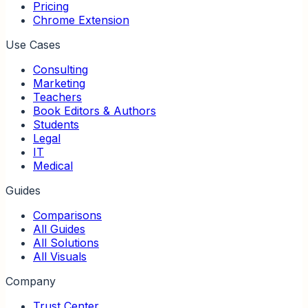
Pricing
Chrome Extension
Use Cases
Consulting
Marketing
Teachers
Book Editors & Authors
Students
Legal
IT
Medical
Guides
Comparisons
All Guides
All Solutions
All Visuals
Company
Trust Center