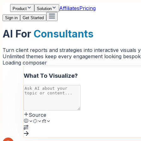
Affiliates
Pricing
Product
Solution
Sign in
Get Started
AI For
Consultants
Turn client reports and strategies into interactive visuals
Unlimited themes keep every engagement looking bespok
Loading composer
What To Visualize?
Source