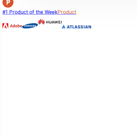
#1 Product of the Week
Product
Unlimited Themes. Interactive Action
Style every visual your way—then click any part to explai
Unlimited themes
Switch looks instantly from a growing gallery—same conte
Interactive actions
Click any node to explain, expand, cite sources, or open 
Hear Your Visual Come Alive
One click turns a silent diagram into a guided walkthroug
How It Works