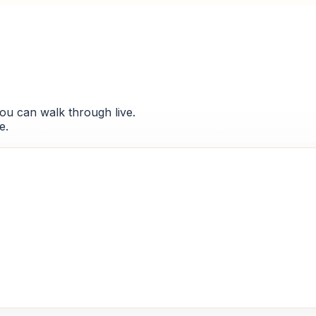
 you can walk through live.
e.