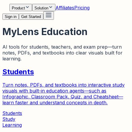
Affiliates
Pricing
Product
Solution
Sign in
Get Started
MyLens Education
AI tools for students, teachers, and exam prep—turn
notes, PDFs, and textbooks into clear visuals built for
learning.
Students
Turn notes, PDFs, and textbooks into interactive study
visuals with built-in education agents—such as
Infographic, Classroom Pack, Quiz, and Cheatsheet—
learn faster and understand concepts in depth.
Students
Study
Learning