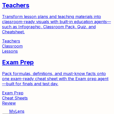
Teachers
Transform lesson plans and teaching materials into
classroom-ready visuals with built-in education agents—
such as Infographic, Classroom Pack, Quiz, and
Cheatsheet.
Teachers
Classroom
Lessons
Exam Prep
Pack formulas, definitions, and must-know facts onto
one exam-ready cheat sheet with the Exam prep agent
—built for finals and test day.
Exam Prep
Cheat Sheets
Review
MyLens