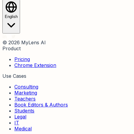
English
© 2026 MyLens AI
Product
Pricing
Chrome Extension
Use Cases
Consulting
Marketing
Teachers
Book Editors & Authors
Students
Legal
IT
Medical