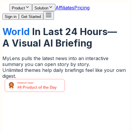
Affiliates
Pricing
Product
Solution
Sign in
Get Started
World
In Last 24 Hours—
A Visual AI Briefing
MyLens pulls the latest news into an interactive
summary you can open story by story.
Unlimited themes help daily briefings feel like your own
digest.
Unlimited Themes. Interactive
Actions.