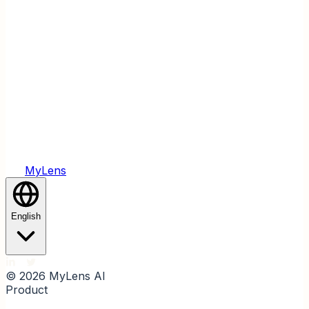
Yes. You can start summarizing today's news with
MyLens AI for free and explore all the main features
before upgrading for advanced options.
Create Visuals With AI, Fast.
Let MyLens AI turn your ideas and materials into clear
visuals with just one click.
Try MyLens AI Free
MyLens
English
© 2026 MyLens AI
Product