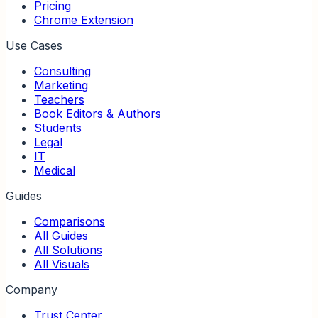
Pricing
Chrome Extension
Use Cases
Consulting
Marketing
Teachers
Book Editors & Authors
Students
Legal
IT
Medical
Guides
Comparisons
All Guides
All Solutions
All Visuals
Company
Trust Center