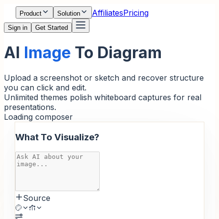
Affiliates
Pricing
Product
Solution
Sign in
Get Started
AI
Image
To Diagram
Upload a screenshot or sketch and recover structure
you can click and edit.
Unlimited themes polish whiteboard captures for real
presentations.
Loading composer
What To Visualize?
Source